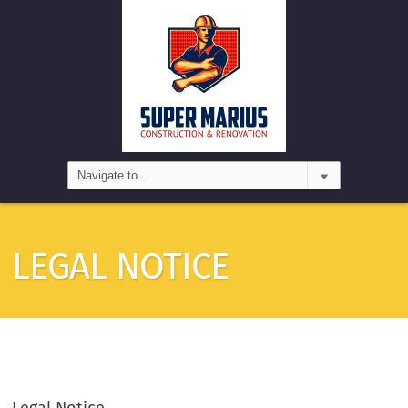
LEGAL NOTICE