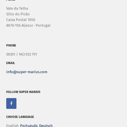
Vale da Telha
Sítio do Picão
Caixa Postal 1656
8670-156 Aljezur · Portugal
PHONE
00351 / 963 923 791
EMAIL
info@super-marius.com
FOLLOW SUPER MARIUS
CHOOSE LANGUAGE
English
Português
Deutsch