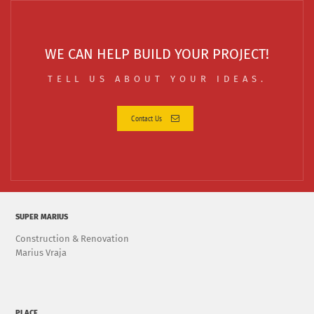
WE CAN HELP BUILD YOUR PROJECT!
TELL US ABOUT YOUR IDEAS.
Contact Us
SUPER MARIUS
Construction & Renovation
Marius Vraja
PLACE