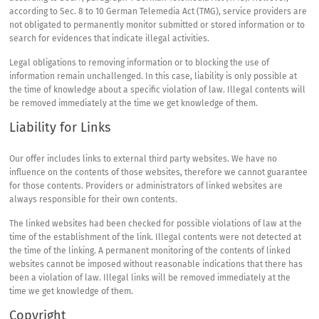
according to Sec. 8 to 10 German Telemedia Act (
TMG
), service providers are
not obligated to permanently monitor submitted or stored information or to
search for evidences that indicate illegal activities.
Legal obligations to removing information or to blocking the use of
information remain unchallenged. In this case, liability is only possible at
the time of knowledge about a specific violation of law. Illegal contents will
be removed immediately at the time we get knowledge of them.
Liability for Links
Our offer includes links to external third party websites. We have no
influence on the contents of those websites, therefore we cannot guarantee
for those contents. Providers or administrators of linked websites are
always responsible for their own contents.
The linked websites had been checked for possible violations of law at the
time of the establishment of the link. Illegal contents were not detected at
the time of the linking. A permanent monitoring of the contents of linked
websites cannot be imposed without reasonable indications that there has
been a violation of law. Illegal links will be removed immediately at the
time we get knowledge of them.
Copyright