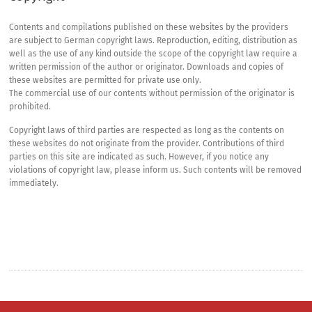
Contents and compilations published on these websites by the providers
are subject to German copyright laws. Reproduction, editing, distribution as
well as the use of any kind outside the scope of the copyright law require a
written permission of the author or originator. Downloads and copies of
these websites are permitted for private use only.
The commercial use of our contents without permission of the originator is
prohibited.
Copyright laws of third parties are respected as long as the contents on
these websites do not originate from the provider. Contributions of third
parties on this site are indicated as such. However, if you notice any
violations of copyright law, please inform us. Such contents will be removed
immediately.