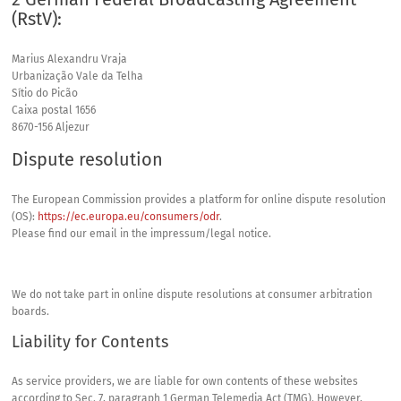
(RstV):
Marius Alexandru Vraja
Urbanização Vale da Telha
Sítio do Picão
Caixa postal 1656
8670-156 Aljezur
Dispute resolution
The European Commission provides a platform for online dispute resolution
(OS):
https://ec.europa.eu/consumers/odr
.
Please find our email in the impressum/legal notice.
We do not take part in online dispute resolutions at consumer arbitration
boards.
Liability for Contents
As service providers, we are liable for own contents of these websites
according to Sec. 7, paragraph 1 German Telemedia Act (
TMG
). However,