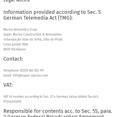
Legal Notice
Information provided according to Sec. 5
German Telemedia Act (
TMG
):
Marius Alexandru Vraja
Super Marius Construction & Renovation
Urbanização Vale da Telha, Sítio do Picão
Caixa postal 1656
8670-156 Aljezur
Contact:
Telephone: 00351 963 923 791
Email: info@super-marius.com
VAT
:
VAT
Id number according to Sec. 27 a German Value Added Tax Act:
PT244204810
Responsible for contents acc. to Sec. 55, para.
2 German Federal Broadcasting Agreement